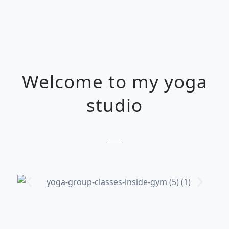
Welcome to my yoga
studio