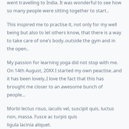
went travelling to India. It was wonderful to see how
so many people were sitting together to start..
This inspired me to practise it, not only for my well
being but also to let others know, that there is a way
to take care of one’s body..outside the gym and in
the open..
My passion for learning yoga did not stop with me.
On 14th August, 20XX I started my own peactise..and
it has been lovely..I love the fact that this has
brought me closer to an awesome bunch of
people…
Morbi lectus risus, iaculis vel, suscipit quis, luctus
non, massa. Fusce ac turpis quis
ligula lacinia aliquet.