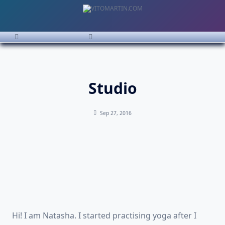
Studio
Sep 27, 2016
Hi! I am Natasha. I started practising yoga after I