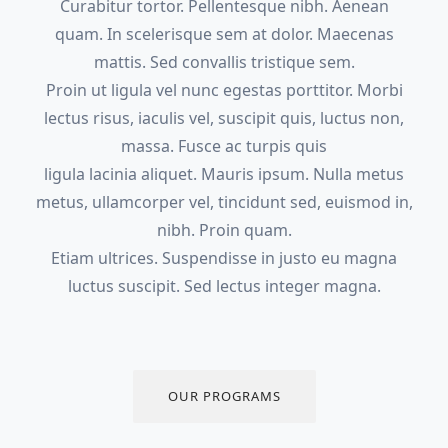
Curabitur tortor. Pellentesque nibh. Aenean
quam. In scelerisque sem at dolor. Maecenas
mattis. Sed convallis tristique sem.
Proin ut ligula vel nunc egestas porttitor. Morbi
lectus risus, iaculis vel, suscipit quis, luctus non,
massa. Fusce ac turpis quis
ligula lacinia aliquet. Mauris ipsum. Nulla metus
metus, ullamcorper vel, tincidunt sed, euismod in,
nibh. Proin quam.
Etiam ultrices. Suspendisse in justo eu magna
luctus suscipit. Sed lectus integer magna.
OUR PROGRAMS